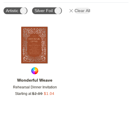
Artistic
Silver Foil
Clear All
Add to favorites
Wonderful Weave
Rehearsal Dinner Invitation
Starting at
$
2.09
$
1.04