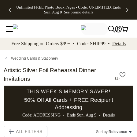
Up to 50%
50% Off All
30% Off
FREE
See
Unlimited FREE Photo Book Pages - Code: UNLIMITED, Ends
kip to main content
Skip to footer
Accessibility Stateme
Off Almost
Cards + FREE
Photo
Shipping
All
Sun, Aug 9
See promo details
Everything
Recipient
Prints +
on
Deals
- No code
Addressing -
FREE
Orders
needed,
Code:
Shipping -
$99+ -
Ends Sun,
ADDRESSING,
Code:
Code:
Aug 9
Ends Sun, Aug
SUMMER,
SHIP99
See
promo
9
Ends Sun,
See
See promo
Free Shipping on Orders $99+ • Code: SHIP99 •
Details
details
details
Aug 9
promo
details
See
promo
Wedding Cards & Stationery
details
Artistic Silver Foil Rehearsal Dinner
Invitations
(
1
)
THIS WEEK'S MEMORY SAVER!
50% Off All Cards + FREE Recipient
Addressing
Code: ADDRESSING • Ends Sun, Aug 9 •
Details
ALL FILTERS
Sort by:
Relevance