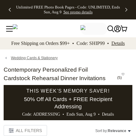
Up to 50%
50% Off All
30% Off
FREE
See
Unlimited FREE Photo Book Pages - Code: UNLIMITED, Ends
kip to main content
Skip to footer
Accessibility Stateme
Off Almost
Cards + FREE
Photo
Shipping
All
Sun, Aug 9
See promo details
Everything
Recipient
Prints +
on
Deals
- No code
Addressing -
FREE
Orders
needed,
Code:
Shipping -
$99+ -
Ends Sun,
ADDRESSING,
Code:
Code:
Aug 9
Ends Sun, Aug
SUMMER,
SHIP99
See
promo
9
Ends Sun,
See
See promo
Free Shipping on Orders $99+ • Code: SHIP99 •
Details
details
details
Aug 9
promo
details
See
promo
Wedding Cards & Stationery
details
Contemporary Personalized Foil
Cardstock Rehearsal Dinner Invitations
(
5
)
THIS WEEK'S MEMORY SAVER!
50% Off All Cards + FREE Recipient
Addressing
Code: ADDRESSING • Ends Sun, Aug 9 •
Details
ALL FILTERS
Sort by:
Relevance