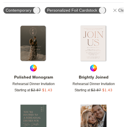
Contemporary
Personalized Foil Cardstock
Clear
Add to favorites
Add t
Polished Monogram
Brightly Joined
Rehearsal Dinner Invitation
Rehearsal Dinner Invitation
Starting at
$
2.87
$
1.43
Starting at
$
2.87
$
1.43
Add to favorites
Add t