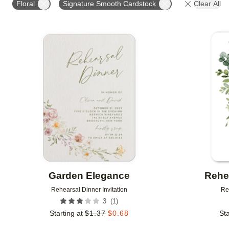
Floral
Signature Smooth Cardstock
Clear All
# OF PHOTOS
FOIL COLOR
DESIGNER
Add to favorites
Garden Elegance
Rehe
Rehearsal Dinner Invitation
Re
(
1
)
3
Starting at
$
1.37
$
0.68
Sta