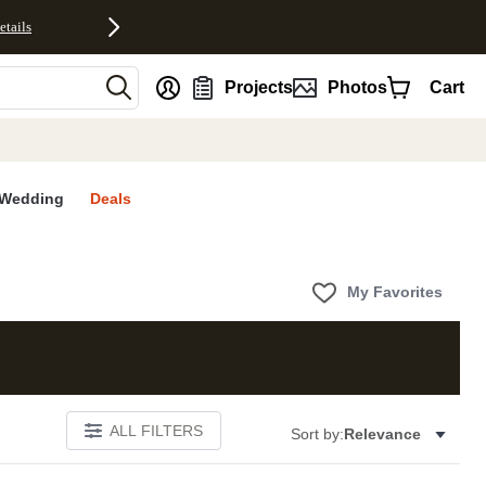
etails
nt
Projects
Photos
Cart
Wedding
Deals
My Favorites
ALL FILTERS
Sort by:
Relevance