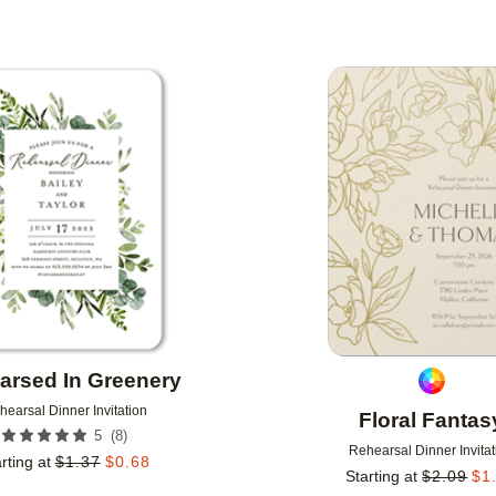
Add to favorites
arsed In Greenery
hearsal Dinner Invitation
Floral Fantas
(
8
)
5
Rehearsal Dinner Invitat
rting at
$
1.37
$
0.68
Starting at
$
2.09
$
1