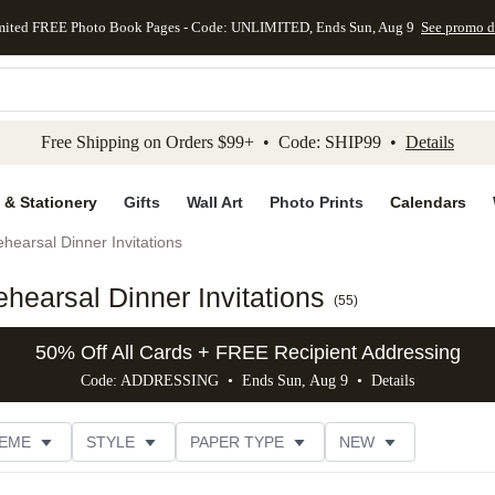
mited FREE Photo Book Pages - Code: UNLIMITED, Ends Sun, Aug 9
See promo d
kip to main content
Skip to footer
Accessibility Stateme
Free Shipping on Orders $99+ • Code: SHIP99 •
Details
 & Stationery
Gifts
Wall Art
Photo Prints
Calendars
hearsal Dinner Invitations
hearsal Dinner Invitations
(
55
)
50% Off All Cards + FREE Recipient Addressing
Code: ADDRESSING • Ends Sun, Aug 9 •
Details
EME
STYLE
PAPER TYPE
NEW
G
PHOTO ORIENTATION
TRIM OPTIONS