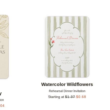
Add to favorites
Add to 
Watercolor Wildflowers
Rehearsal Dinner Invitation
y
Starting at
$
1.37
$
0.68
ion
.04