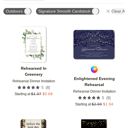
Outdoors
Signature Smooth Cardstock
Clear All
Add to favorites
Add t
Rehearsed In
Greenery
Enlightened Evening
Rehearsal Dinner Invitation
Rehearsal
(
8
)
5
Rehearsal Dinner Invitation
Starting at
$
1.37
$
0.68
(
9
)
5
Starting at
$
2.09
$
1.04
Add to favorites
Add t