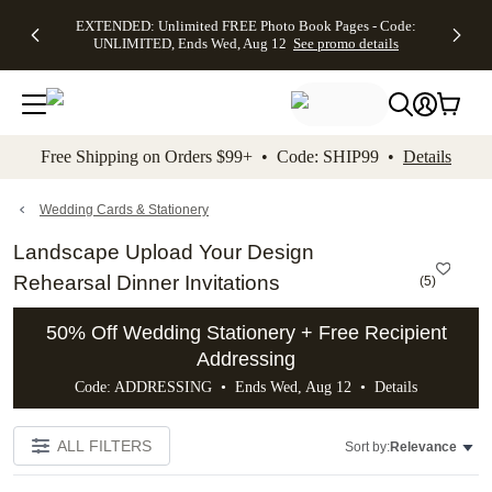
EXTENDED:
$19.99 8x10
FREE
See
EXTENDED: Unlimited FREE Photo Book Pages - Code:
kip to main content
Skip to footer
Accessibility Stateme
Up to 50%
Canvas Prints -
Shipping
All
UNLIMITED, Ends Wed, Aug 12
See promo details
Off Almost
Code:
on
Deals
Everything -
CANVASDEAL,
Orders
No code
Ends Sun, Aug
$99+ -
needed, Ends
16
Code:
Wed, Aug
SHIP99
See promo
12
See
See
details
Free Shipping on Orders $99+ • Code: SHIP99 •
Details
promo
promo
details
details
Wedding Cards & Stationery
Landscape Upload Your Design
Rehearsal Dinner Invitations
(
5
)
50% Off Wedding Stationery + Free Recipient
Addressing
Code: ADDRESSING • Ends Wed, Aug 12 •
Details
ALL FILTERS
Sort by:
Relevance