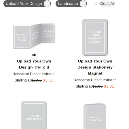
Upload Your Design
Landscape
Clear All
Add to favorites
Add t
Upload Your Own
Upload Your Own
Design Tri-Fold
Design Stationery
Magnet
Rehearsal Dinner Invitation
Rehearsal Dinner Invitation
Starting at
$
2.52
$
1.51
Starting at
$
1.69
$
1.01
Add to favorites
Add t