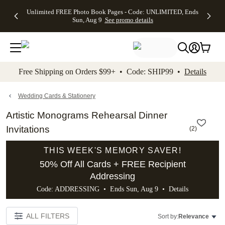
Up to 50%
50% Off All
30% Off
FREE
See
Unlimited FREE Photo Book Pages - Code: UNLIMITED, Ends
kip to main content
Skip to footer
Accessibility Stateme
Off Almost
Cards + FREE
Photo
Shipping
All
Sun, Aug 9
See promo details
Everything
Recipient
Prints +
on
Deals
- No code
Addressing -
FREE
Orders
needed,
Code:
Shipping -
$99+ -
Ends Sun,
ADDRESSING,
Code:
Code:
Aug 9
Ends Sun, Aug
SUMMER,
SHIP99
See
promo
9
Ends Sun,
See
See promo
Free Shipping on Orders $99+ • Code: SHIP99 •
Details
details
details
Aug 9
promo
details
See
promo
Wedding Cards & Stationery
details
Artistic Monograms Rehearsal Dinner
Invitations
(
2
)
THIS WEEK'S MEMORY SAVER!
50% Off All Cards + FREE Recipient
Addressing
Code: ADDRESSING • Ends Sun, Aug 9 •
Details
ALL FILTERS
Sort by:
Relevance