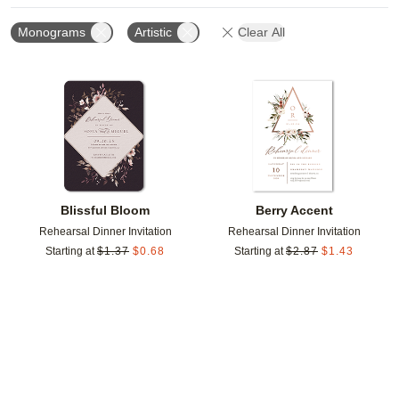
Monograms
Artistic
Clear All
Add to favorites
Add t
Blissful Bloom
Berry Accent
Rehearsal Dinner Invitation
Rehearsal Dinner Invitation
Starting at
$
1.37
$
0.68
Starting at
$
2.87
$
1.43