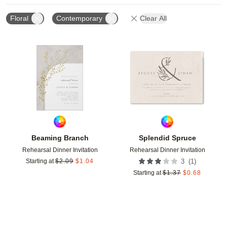
Floral
Contemporary
Clear All
Add to favorites
Add t
Beaming Branch
Splendid Spruce
Rehearsal Dinner Invitation
Rehearsal Dinner Invitation
(
1
)
Starting at
$
2.09
$
1.04
3
Starting at
$
1.37
$
0.68