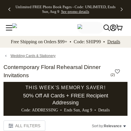
Up to 50%
50% Off All
30% Off
FREE
See
Unlimited FREE Photo Book Pages - Code: UNLIMITED, Ends
kip to main content
Skip to footer
Accessibility Stateme
Off Almost
Cards + FREE
Photo
Shipping
All
Sun, Aug 9
See promo details
Everything
Recipient
Prints +
on
Deals
- No code
Addressing -
FREE
Orders
needed,
Code:
Shipping -
$99+ -
Ends Sun,
ADDRESSING,
Code:
Code:
Aug 9
Ends Sun, Aug
SUMMER,
SHIP99
See
promo
9
Ends Sun,
See
See promo
Free Shipping on Orders $99+ • Code: SHIP99 •
Details
details
details
Aug 9
promo
details
See
promo
Wedding Cards & Stationery
details
Contemporary Floral Rehearsal Dinner
Invitations
(
2
)
THIS WEEK'S MEMORY SAVER!
50% Off All Cards + FREE Recipient
Addressing
Code: ADDRESSING • Ends Sun, Aug 9 •
Details
ALL FILTERS
Sort by:
Relevance