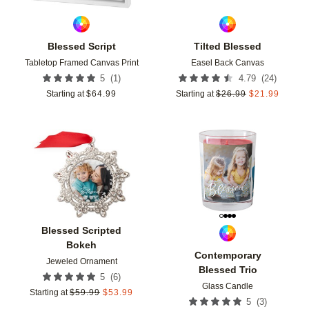
Blessed Script
Tilted Blessed
Tabletop Framed Canvas Print
Easel Back Canvas
(
1
)
(
24
)
5
4.79
Starting at
$
64.99
Starting at
$
26.99
$
21.99
Add to favorites
Add t
Blessed Scripted
Bokeh
Contemporary
Jeweled Ornament
Blessed Trio
(
6
)
5
Glass Candle
Starting at
$
59.99
$
53.99
(
3
)
5