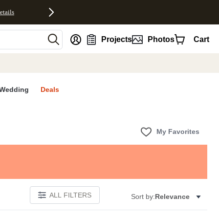
etails
nt
Projects
Photos
Cart
Wedding
Deals
My Favorites
ALL FILTERS
Sort by:
Relevance