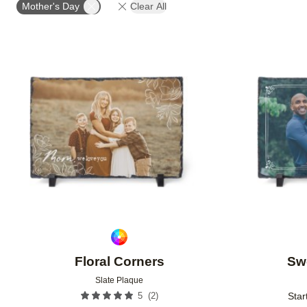
Mother's Day
Clear All
Add to favorites
Floral Corners
Sw
Slate Plaque
(
2
)
5
Star