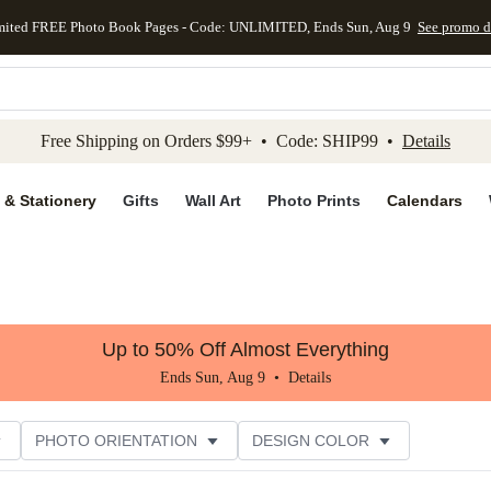
mited FREE Photo Book Pages - Code: UNLIMITED, Ends Sun, Aug 9
See promo d
kip to main content
Skip to footer
Accessibility Stateme
Free Shipping on Orders $99+ • Code: SHIP99 •
Details
 & Stationery
Gifts
Wall Art
Photo Prints
Calendars
Up to 50% Off Almost Everything
Ends Sun, Aug 9 •
Details
PHOTO ORIENTATION
DESIGN COLOR