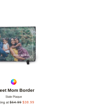
Add to favorites
eet Mom Border
Slate Plaque
ting at
$
64.99
$
38.99