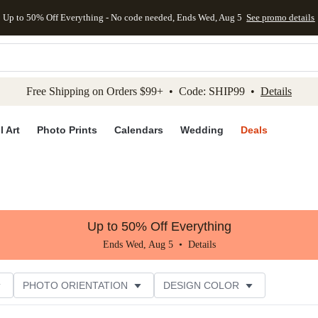
Up to 50% Off Everything - No code needed, Ends Wed, Aug 5
See promo details
kip to main content
Skip to footer
Accessibility Stateme
Free Shipping on Orders $99+ • Code: SHIP99 •
Details
l Art
Photo Prints
Calendars
Wedding
Deals
Up to 50% Off Everything
Ends Wed, Aug 5 •
Details
PHOTO ORIENTATION
DESIGN COLOR
R RATING