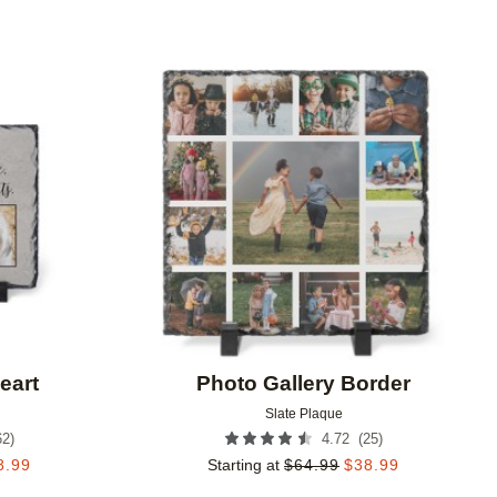
Add to favorites
Add to 
eart
Photo Gallery Border
Slate Plaque
62
)
(
25
)
4.72
8.99
Starting at
$
64.99
$
38.99