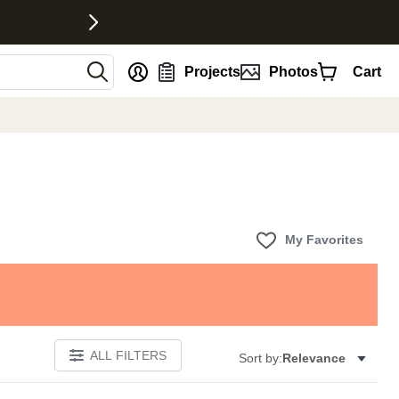
nt
Projects
Photos
Cart
My Favorites
ALL FILTERS
Sort by:
Relevance