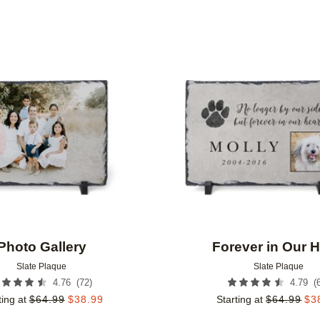
Add to favorites
Photo Gallery
Forever in Our H
Slate Plaque
Slate Plaque
(
72
)
(
4.76
4.79
ting at
$
64.99
$
38.99
Starting at
$
64.99
$
3