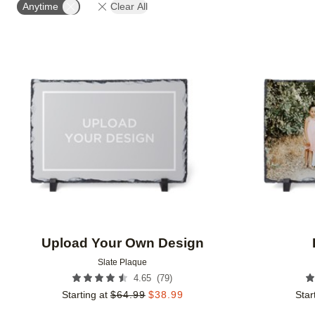
Anytime
Clear All
Add to favorites
Upload Your Own Design
Slate Plaque
(
79
)
4.65
Starting at
$
64.99
$
38.99
Star