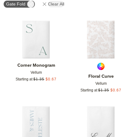
Gate Fold
Clear All
Add to favorites
Add t
Corner Monogram
Vellum
Floral Curve
Starting at
$
1.35
$
0.67
Vellum
Starting at
$
1.35
$
0.67
Add to favorites
Add t