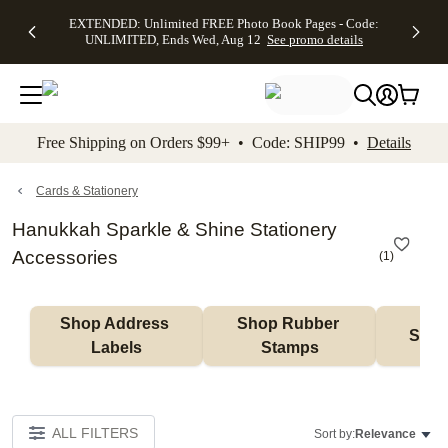
EXTENDED:
$19.99 8x10
FREE
See
EXTENDED: Unlimited FREE Photo Book Pages - Code:
kip to main content
Skip to footer
Accessibility Stateme
Up to 50%
Canvas Prints -
Shipping
All
UNLIMITED, Ends Wed, Aug 12
See promo details
Off Almost
Code:
on
Deals
Everything -
CANVASDEAL,
Orders
No code
Ends Sun, Aug
$99+ -
needed, Ends
16
Code:
Wed, Aug
SHIP99
See promo
12
See
See
details
Free Shipping on Orders $99+ • Code: SHIP99 •
Details
promo
promo
details
details
Cards & Stationery
Hanukkah Sparkle & Shine Stationery
Accessories
(
1
)
Shop Address 
Shop Rubber 
Shop
Labels
Stamps
ALL FILTERS
Sort by:
Relevance