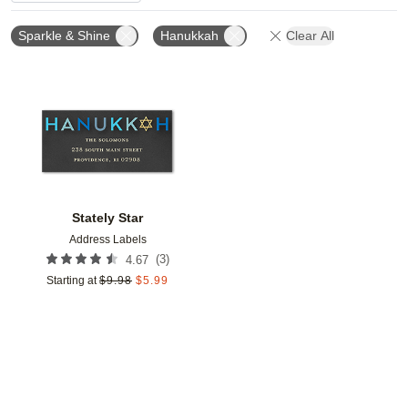
Sparkle & Shine
Hanukkah
Clear All
Add to favorites
Stately Star
Address Labels
(
3
)
4.67
Starting at
$
9.98
$
5.99