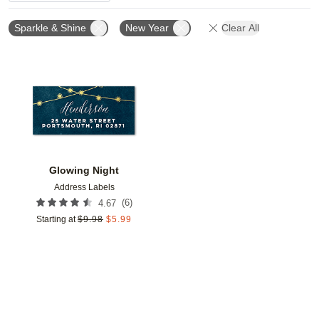
Sparkle & Shine
New Year
Clear All
Add to favorites
Glowing Night
Address Labels
(
6
)
4.67
Starting at
$
9.98
$
5.99