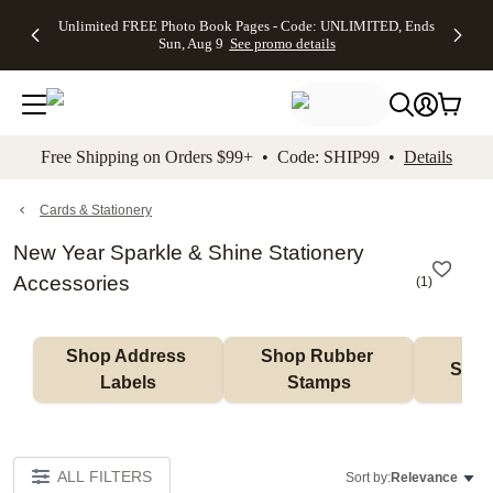
Up to 50%
50% Off All
30% Off
FREE
See
Unlimited FREE Photo Book Pages - Code: UNLIMITED, Ends
kip to main content
Skip to footer
Accessibility Stateme
Off Almost
Cards + FREE
Photo
Shipping
All
Sun, Aug 9
See promo details
Everything
Recipient
Prints +
on
Deals
- No code
Addressing -
FREE
Orders
needed,
Code:
Shipping -
$99+ -
Ends Sun,
ADDRESSING,
Code:
Code:
Aug 9
Ends Sun, Aug
SUMMER,
SHIP99
See
promo
9
Ends Sun,
See
See promo
Free Shipping on Orders $99+ • Code: SHIP99 •
Details
details
details
Aug 9
promo
details
See
promo
Cards & Stationery
details
New Year Sparkle & Shine Stationery
Accessories
(
1
)
Shop Address 
Shop Rubber 
Shop
Labels
Stamps
ALL FILTERS
Sort by:
Relevance