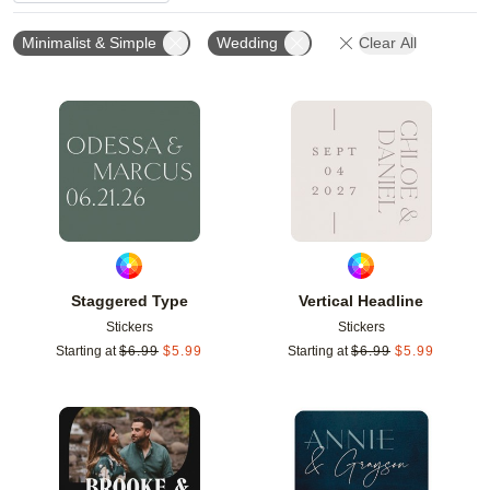
Minimalist & Simple
Wedding
Clear All
Add to favorites
Add t
Staggered Type
Vertical Headline
Stickers
Stickers
Starting at
$
6.99
$
5.99
Starting at
$
6.99
$
5.99
Add to favorites
Add t