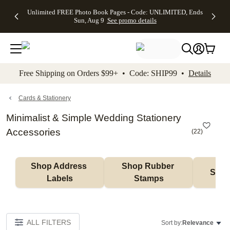
Up to 50%
50% Off All
30% Off
FREE
See
Unlimited FREE Photo Book Pages - Code: UNLIMITED, Ends
kip to main content
Skip to footer
Accessibility Stateme
Off Almost
Cards + FREE
Photo
Shipping
All
Sun, Aug 9
See promo details
Everything
Recipient
Prints +
on
Deals
- No code
Addressing -
FREE
Orders
needed,
Code:
Shipping -
$99+ -
Ends Sun,
ADDRESSING,
Code:
Code:
Aug 9
Ends Sun, Aug
SUMMER,
SHIP99
See
promo
9
Ends Sun,
See
See promo
Free Shipping on Orders $99+ • Code: SHIP99 •
Details
details
details
Aug 9
promo
details
See
promo
Cards & Stationery
details
Minimalist & Simple Wedding Stationery
Accessories
(
22
)
Shop Address 
Shop Rubber 
Shop
Labels
Stamps
ALL FILTERS
Sort by:
Relevance