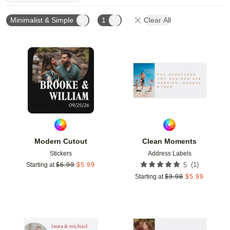
Minimalist & Simple
1
Clear All
Add to favorites
Add t
Modern Cutout
Clean Moments
Stickers
Address Labels
(
1
)
Starting at
$
6.99
$
5.99
5
Starting at
$
9.98
$
5.99
Add to favorites
Add t