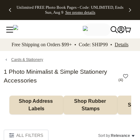
Up to 50%
50% Off All
30% Off
FREE
See
Unlimited FREE Photo Book Pages - Code: UNLIMITED, Ends
kip to main content
Skip to footer
Accessibility Stateme
Off Almost
Cards + FREE
Photo
Shipping
All
Sun, Aug 9
See promo details
Everything
Recipient
Prints +
on
Deals
- No code
Addressing -
FREE
Orders
needed,
Code:
Shipping -
$99+ -
Ends Sun,
ADDRESSING,
Code:
Code:
Aug 9
Ends Sun, Aug
SUMMER,
SHIP99
See
promo
9
Ends Sun,
See
See promo
Free Shipping on Orders $99+ • Code: SHIP99 •
Details
details
details
Aug 9
promo
details
See
promo
Cards & Stationery
details
1 Photo Minimalist & Simple Stationery
Accessories
(
4
)
Shop Address 
Shop Rubber 
Shop
Labels
Stamps
ALL FILTERS
Sort by:
Relevance