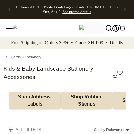
Up to 50%
50% Off All
30% Off
FREE
See
Unlimited FREE Photo Book Pages - Code: UNLIMITED, Ends
kip to main content
Skip to footer
Accessibility Stateme
Off Almost
Cards + FREE
Photo
Shipping
All
Sun, Aug 9
See promo details
Everything
Recipient
Prints +
on
Deals
- No code
Addressing -
FREE
Orders
needed,
Code:
Shipping -
$99+ -
Ends Sun,
ADDRESSING,
Code:
Code:
Aug 9
Ends Sun, Aug
SUMMER,
SHIP99
See
promo
9
Ends Sun,
See
See promo
Free Shipping on Orders $99+ • Code: SHIP99 •
Details
details
details
Aug 9
promo
details
See
promo
Cards & Stationery
details
Kids & Baby Landscape Stationery
Accessories
(
1
)
Shop Address 
Shop Rubber 
Shop
Labels
Stamps
ALL FILTERS
Sort by:
Relevance