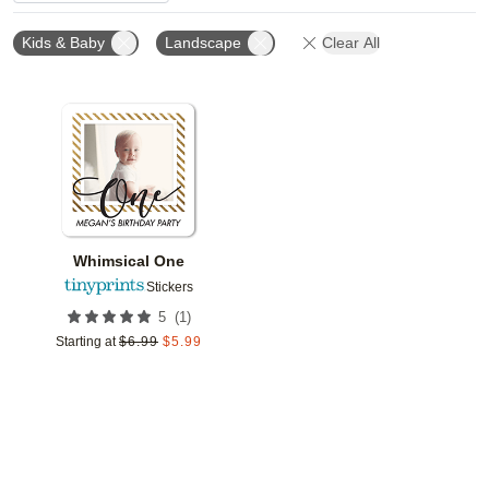
Kids & Baby
Landscape
Clear All
Add to favorites
Whimsical One
Stickers
(
1
)
5
Starting at
$
6.99
$
5.99