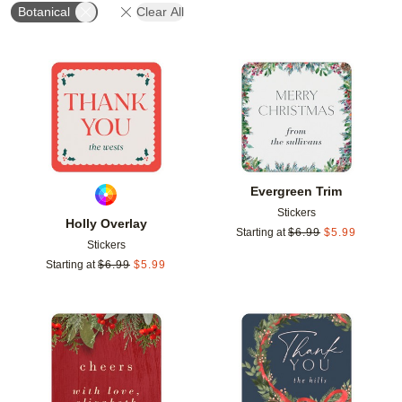
Botanical
Clear All
Add to favorites
Add t
Evergreen Trim
Stickers
Holly Overlay
Starting at
$
6.99
$
5.99
Stickers
Starting at
$
6.99
$
5.99
Add to favorites
Add t