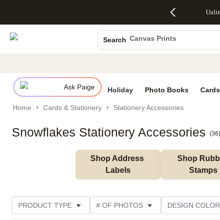
Up to 50%
50% Off All
30% Off
FREE
See
Unli
S
Off Almost
Cards + FREE
Photo
Shipping
All
Photo Books
Everything
Recipient
Prints +
on
Deals
- No code
Addressing -
FREE
Orders
Canvas Prints
Search
needed,
Code:
Shipping -
$99+ -
Ceramic Mugs
Ends Sun,
ADDRESSING,
Code:
Code:
Aug 9
Ends Sun, Aug
SUMMER,
SHIP99
See
Holiday Cards
promo
9
Ends Sun,
See
See promo
details
details
Aug 9
promo
Wedding Invites
details
Ask Paige
See
Holiday
Photo Books
Cards
promo
Home
Cards & Stationery
Stationery Accessories
details
Snowflakes Stationery Accessories
(
36
Shop Address 
Shop Rubbe
Labels
Stamps
PRODUCT TYPE
# OF PHOTOS
DESIGN COLOR