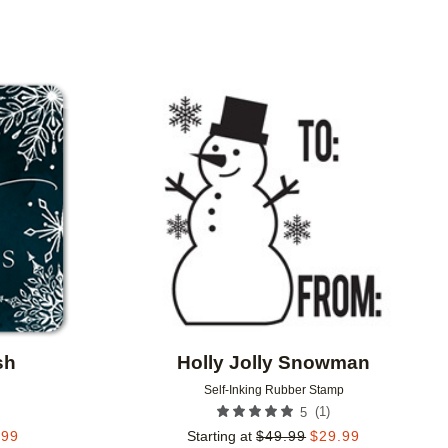
Add to favorites
Add to 
sh
Holly Jolly Snowman
Self-Inking Rubber Stamp
(
1
)
5
.99
Starting at
$
49.99
$
29.99