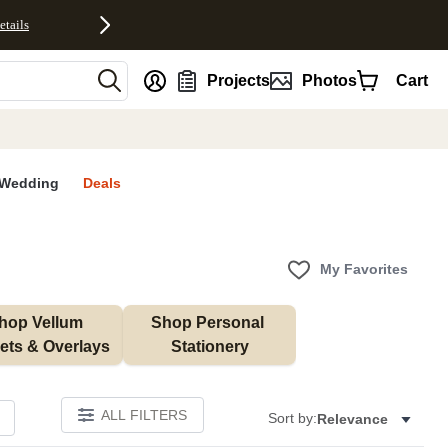
etails
nt
Projects
Photos
Cart
Wedding
Deals
My Favorites
hop Vellum 
Shop Personal 
ets & Overlays
Stationery
ALL FILTERS
Sort by:
Relevance