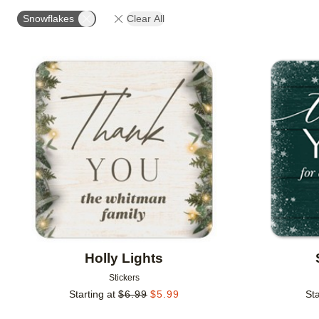
OCCASION
PRODUCT ORIENTATION
COLLECT
Snowflakes
Clear All
Add to favorites
Holly Lights
Stickers
Starting at
$
6.99
$
5.99
Sta