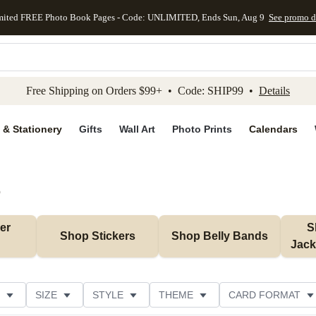
mited FREE Photo Book Pages - Code: UNLIMITED, Ends Sun, Aug 9
See promo d
kip to main content
Skip to footer
Accessibility Stateme
Free Shipping on Orders $99+ • Code: SHIP99 •
Details
 & Stationery
Gifts
Wall Art
Photo Prints
Calendars
)
r 
S
Shop Stickers
Shop Belly Bands
Jack
SIZE
STYLE
THEME
CARD FORMAT