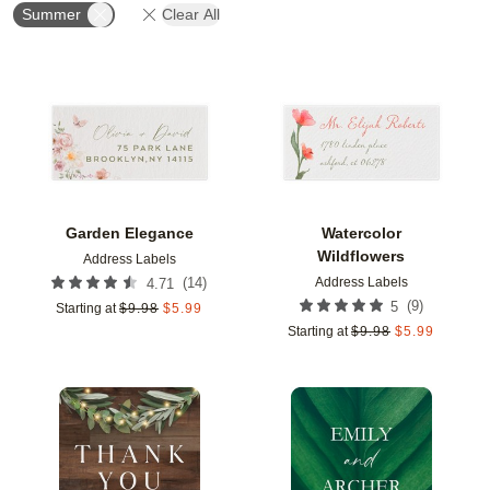
Summer
Clear All
Add to favorites
Add t
Garden Elegance
Watercolor
Wildflowers
Address Labels
Address Labels
(
14
)
4.71
(
9
)
5
Starting at
$
9.98
$
5.99
Starting at
$
9.98
$
5.99
Add to favorites
Add t