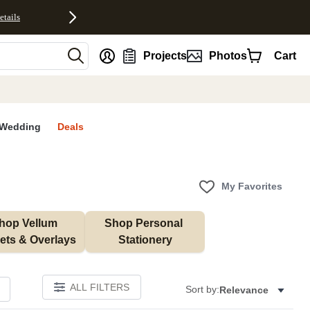
etails
nt
Projects
Photos
Cart
Wedding
Deals
My Favorites
hop Vellum 
Shop Personal 
ets & Overlays
Stationery
ALL FILTERS
Sort by:
Relevance