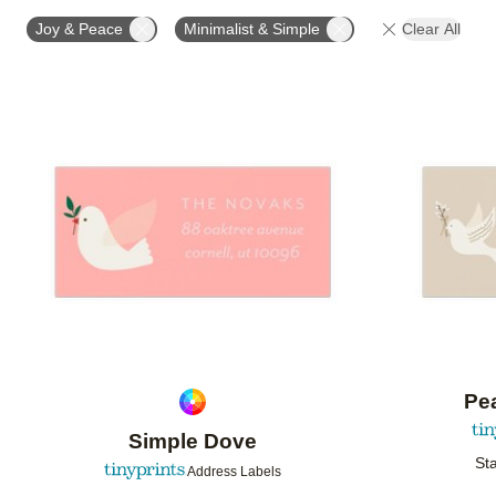
OCCASION
PRODUCT ORIENTATION
COLLECT
Joy & Peace
Minimalist & Simple
Clear All
Add to favorites
Pea
Simple Dove
Sta
Address Labels