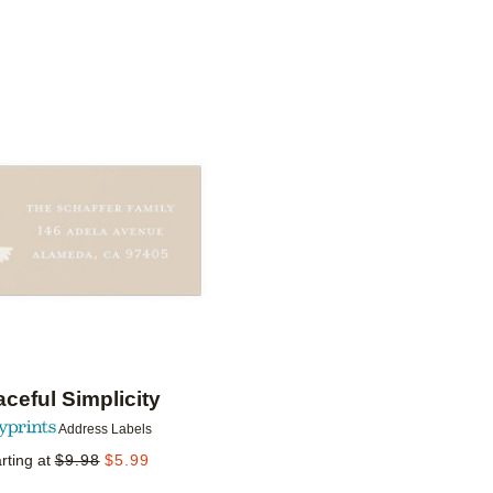
IONS
Add to favorites
ceful Simplicity
Address Labels
rting at
$
9.98
$
5.99