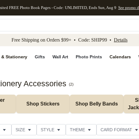
mited FREE Photo Book Pages - Code: UNLIMITED, Ends Sun, Aug 9
See promo d
kip to main content
Skip to footer
Accessibility Stateme
Free Shipping on Orders $99+ • Code: SHIP99 •
Details
 & Stationery
Gifts
Wall Art
Photo Prints
Calendars
tionery Accessories
(
2
)
r 
S
Shop Stickers
Shop Belly Bands
Jack
SIZE
STYLE
THEME
CARD FORMAT