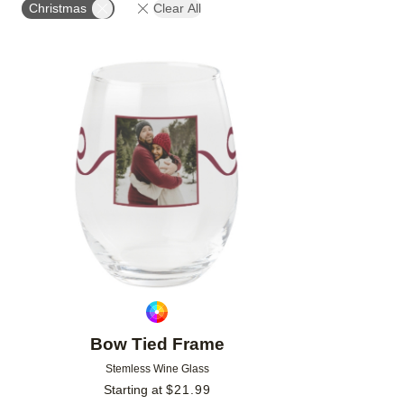
Christmas
Clear All
Add to favorites
Bow Tied Frame
Stemless Wine Glass
Starting at
$
21.99