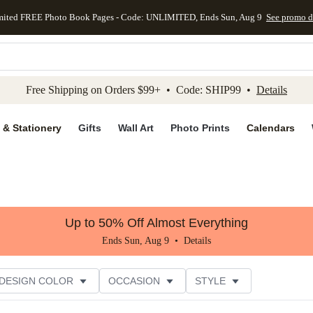
mited FREE Photo Book Pages - Code: UNLIMITED, Ends Sun, Aug 9
See promo d
kip to main content
Skip to footer
Accessibility Stateme
Free Shipping on Orders $99+ • Code: SHIP99 •
Details
 & Stationery
Gifts
Wall Art
Photo Prints
Calendars
Up to 50% Off Almost Everything
Ends Sun, Aug 9 •
Details
DESIGN COLOR
OCCASION
STYLE