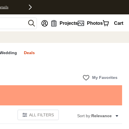
etails
nt
Projects
Photos
Cart
Wedding
Deals
My Favorites
ALL FILTERS
Sort by:
Relevance