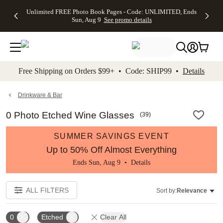
Up to 50%
50% Off All
30% Off
FREE
See
Unlimited FREE Photo Book Pages - Code: UNLIMITED, Ends
kip to main content
Skip to footer
Accessibility Stateme
Off Almost
Cards + FREE
Photo
Shipping
All
Sun, Aug 9
See promo details
Everything
Recipient
Prints +
on
Deals
- No code
Addressing -
FREE
Orders
needed,
Code:
Shipping -
$99+ -
Ends Sun,
ADDRESSING,
Code:
Code:
Aug 9
Ends Sun, Aug
SUMMER,
SHIP99
See
promo
9
Ends Sun,
See
See promo
Free Shipping on Orders $99+ • Code: SHIP99 •
Details
details
details
Aug 9
promo
details
See
promo
Drinkware & Bar
details
0 Photo Etched Wine Glasses
(
39
)
SUMMER SAVINGS EVENT
Up to 50% Off Almost Everything
Ends Sun, Aug 9 •
Details
ALL FILTERS
Sort by:
Relevance
0
Etched
Clear All