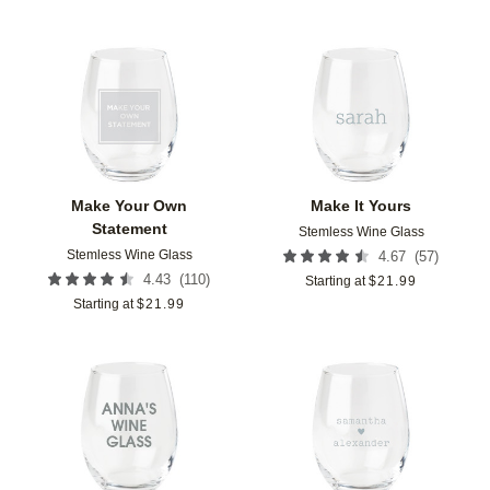
Add to favorites
Add t
Make Your Own
Make It Yours
Statement
Stemless Wine Glass
Stemless Wine Glass
(
57
)
4.67
(
110
)
4.43
Starting at
$
21.99
Starting at
$
21.99
Add to favorites
Add t