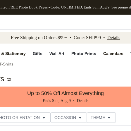
mited FREE Photo Book Pages - Code: UNLIMITED, Ends Sun, Aug 9
See promo d
kip to main content
Skip to footer
Accessibility Stateme
Free Shipping on Orders $99+ • Code: SHIP99 •
Details
 & Stationery
Gifts
Wall Art
Photo Prints
Calendars
-Shirts
ts
(
2
)
Up to 50% Off Almost Everything
Ends Sun, Aug 9 •
Details
HOTO ORIENTATION
OCCASION
THEME