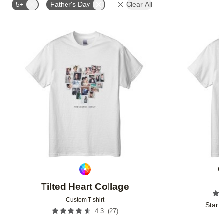
5+
Father's Day
Clear All
Add to favorites
Tilted Heart Collage
Custom T-shirt
Star
(
27
)
4.3