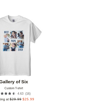
Add to favorites
Gallery of Six
Custom T-shirt
(
16
)
4.63
ting at
$
29.99
$
25.99