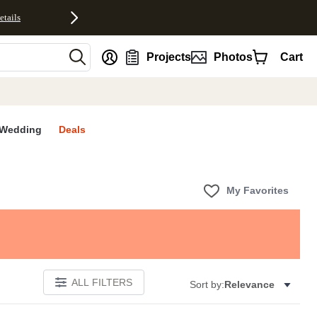
etails
nt
Projects
Photos
Cart
Wedding
Deals
My Favorites
ALL FILTERS
Sort by:
Relevance