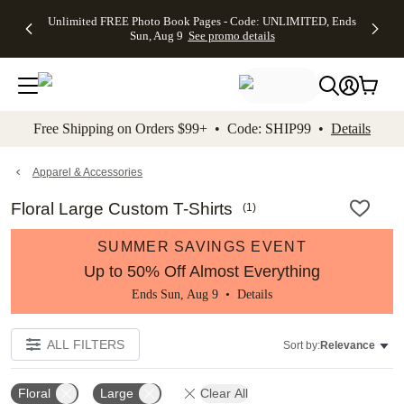
Up to 50%
50% Off All
30% Off
FREE
See
Unlimited FREE Photo Book Pages - Code: UNLIMITED, Ends
kip to main content
Skip to footer
Accessibility Stateme
Off Almost
Cards + FREE
Photo
Shipping
All
Sun, Aug 9
See promo details
Everything
Recipient
Prints +
on
Deals
- No code
Addressing -
FREE
Orders
needed,
Code:
Shipping -
$99+ -
Ends Sun,
ADDRESSING,
Code:
Code:
Aug 9
Ends Sun, Aug
SUMMER,
SHIP99
See
promo
9
Ends Sun,
See
See promo
Free Shipping on Orders $99+ • Code: SHIP99 •
Details
details
details
Aug 9
promo
details
See
promo
Apparel & Accessories
details
Floral Large Custom T-Shirts
(
1
)
SUMMER SAVINGS EVENT
Up to 50% Off Almost Everything
Ends Sun, Aug 9 •
Details
ALL FILTERS
Sort by:
Relevance
Floral
Large
Clear All