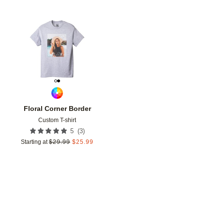
Add to favorites
Floral Corner Border
Custom T-shirt
(
3
)
5
Starting at
$
29.99
$
25.99