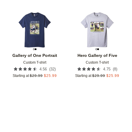
Add to favorites
Add t
Gallery of One Portrait
Hero Gallery of Five
Custom T-shirt
Custom T-shirt
(
32
)
(
8
)
4.56
4.75
Starting at
$
29.99
$
25.99
Starting at
$
29.99
$
25.99