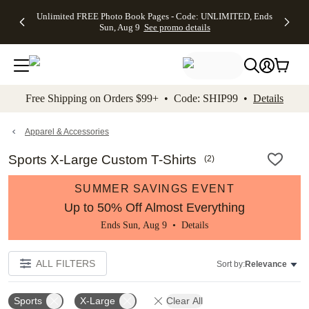
Up to 50%
50% Off All
30% Off
FREE
See
Unlimited FREE Photo Book Pages - Code: UNLIMITED, Ends
kip to main content
Skip to footer
Accessibility Stateme
Off Almost
Cards + FREE
Photo
Shipping
All
Sun, Aug 9
See promo details
Everything
Recipient
Prints +
on
Deals
- No code
Addressing -
FREE
Orders
needed,
Code:
Shipping -
$99+ -
Ends Sun,
ADDRESSING,
Code:
Code:
Aug 9
Ends Sun, Aug
SUMMER,
SHIP99
See
promo
9
Ends Sun,
See
See promo
Free Shipping on Orders $99+ • Code: SHIP99 •
Details
details
details
Aug 9
promo
details
See
promo
Apparel & Accessories
details
Sports X-Large Custom T-Shirts
(
2
)
SUMMER SAVINGS EVENT
Up to 50% Off Almost Everything
Ends Sun, Aug 9 •
Details
ALL FILTERS
Sort by:
Relevance
Sports
X-Large
Clear All