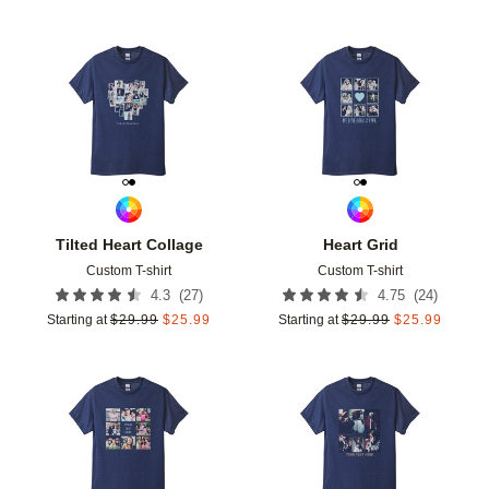
Add to favorites
Add t
Tilted Heart Collage
Heart Grid
Custom T-shirt
Custom T-shirt
(
27
)
(
24
)
4.3
4.75
Starting at
$
29.99
$
25.99
Starting at
$
29.99
$
25.99
Add to favorites
Add t