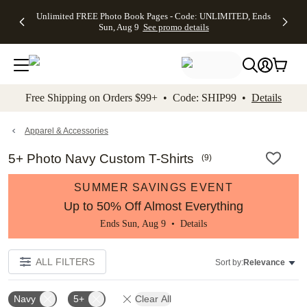
Up to 50%
50% Off All
30% Off
FREE
See
Unlimited FREE Photo Book Pages - Code: UNLIMITED, Ends
kip to main content
Skip to footer
Accessibility Stateme
Off Almost
Cards + FREE
Photo
Shipping
All
Sun, Aug 9
See promo details
Everything
Recipient
Prints +
on
Deals
- No code
Addressing -
FREE
Orders
needed,
Code:
Shipping -
$99+ -
Ends Sun,
ADDRESSING,
Code:
Code:
Aug 9
Ends Sun, Aug
SUMMER,
SHIP99
See
promo
9
Ends Sun,
See
See promo
Free Shipping on Orders $99+ • Code: SHIP99 •
Details
details
details
Aug 9
promo
details
See
promo
Apparel & Accessories
details
5+ Photo Navy Custom T-Shirts
(
9
)
SUMMER SAVINGS EVENT
Up to 50% Off Almost Everything
Ends Sun, Aug 9 •
Details
ALL FILTERS
Sort by:
Relevance
Navy
5+
Clear All