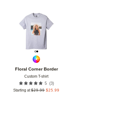
Add to favorites
Floral Corner Border
Custom T-shirt
(
3
)
5
Starting at
$
29.99
$
25.99