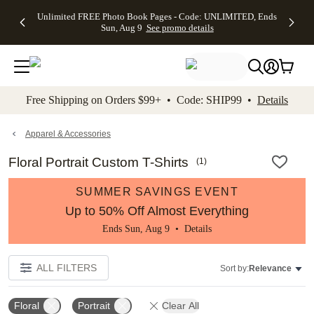
Up to 50%
50% Off All
30% Off
FREE
See
Unlimited FREE Photo Book Pages - Code: UNLIMITED, Ends
kip to main content
Skip to footer
Accessibility Stateme
Off Almost
Cards + FREE
Photo
Shipping
All
Sun, Aug 9
See promo details
Everything
Recipient
Prints +
on
Deals
- No code
Addressing -
FREE
Orders
needed,
Code:
Shipping -
$99+ -
Ends Sun,
ADDRESSING,
Code:
Code:
Aug 9
Ends Sun, Aug
SUMMER,
SHIP99
See
promo
9
Ends Sun,
See
See promo
Free Shipping on Orders $99+ • Code: SHIP99 •
Details
details
details
Aug 9
promo
details
See
promo
Apparel & Accessories
details
Floral Portrait Custom T-Shirts
(
1
)
SUMMER SAVINGS EVENT
Up to 50% Off Almost Everything
Ends Sun, Aug 9 •
Details
ALL FILTERS
Sort by:
Relevance
Floral
Portrait
Clear All