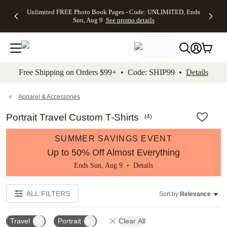
Up to 50%
50% Off All
30% Off
FREE
See
Unlimited FREE Photo Book Pages - Code: UNLIMITED, Ends
kip to main content
Skip to footer
Accessibility Stateme
Off Almost
Cards + FREE
Photo
Shipping
All
Sun, Aug 9
See promo details
Everything
Recipient
Prints +
on
Deals
- No code
Addressing -
FREE
Orders
needed,
Code:
Shipping -
$99+ -
Ends Sun,
ADDRESSING,
Code:
Code:
Aug 9
Ends Sun, Aug
SUMMER,
SHIP99
See
promo
9
Ends Sun,
See
See promo
Free Shipping on Orders $99+ • Code: SHIP99 •
Details
details
details
Aug 9
promo
details
See
promo
Apparel & Accessories
details
Portrait Travel Custom T-Shirts
(
4
)
SUMMER SAVINGS EVENT
Up to 50% Off Almost Everything
Ends Sun, Aug 9 •
Details
ALL FILTERS
Sort by:
Relevance
Travel
Portrait
Clear All