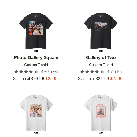
Add to favorites
Add t
Photo Gallery Square
Gallery of Two
Custom T-shirt
Custom T-shirt
(
36
)
(
10
)
4.69
4.7
Starting at
$
29.99
$
25.99
Starting at
$
29.99
$
25.99
Add to favorites
Add t