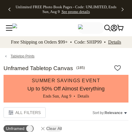
Up to 50%
50% Off All
30% Off
FREE
See
Unlimited FREE Photo Book Pages - Code: UNLIMITED, Ends
kip to main content
Skip to footer
Accessibility Stateme
Off Almost
Cards + FREE
Photo
Shipping
All
Sun, Aug 9
See promo details
Everything
Recipient
Prints +
on
Deals
- No code
Addressing -
FREE
Orders
needed,
Code:
Shipping -
$99+ -
Ends Sun,
ADDRESSING,
Code:
Code:
Aug 9
Ends Sun, Aug
SUMMER,
SHIP99
See
promo
9
Ends Sun,
See
See promo
Free Shipping on Orders $99+ • Code: SHIP99 •
Details
details
details
Aug 9
promo
details
See
promo
Tabletop Prints
details
Unframed Tabletop Canvas
(
185
)
SUMMER SAVINGS EVENT
Up to 50% Off Almost Everything
Ends Sun, Aug 9 •
Details
ALL FILTERS
Sort by:
Relevance
Unframed
Clear All