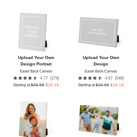
Add to favorites
Add t
Upload Your Own
Upload Your Own
Design Portrait
Design
Easel Back Canvas
Easel Back Canvas
(
279
)
(
548
)
4.77
4.67
Starting at
$
26.99
$
16.19
Starting at
$
26.99
$
16.19
Add to favorites
Add t