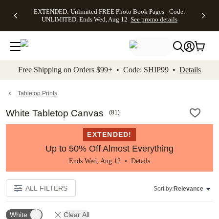
EXTENDED:
$19.99 8x10
FREE
See
EXTENDED: Unlimited FREE Photo Book Pages - Code:
kip to main content
Skip to footer
Accessibility Stateme
Up to 50%
Canvas Prints -
Shipping
All
UNLIMITED, Ends Wed, Aug 12
See promo details
Off Almost
Code:
on
Deals
Everything -
CANVASDEAL,
Orders
No code
Ends Sun, Aug
$99+ -
needed, Ends
16
Code:
Wed, Aug
SHIP99
See promo
12
See
See
details
Free Shipping on Orders $99+ • Code: SHIP99 •
Details
promo
promo
details
details
Tabletop Prints
White Tabletop Canvas
(
81
)
EXTENDED!
Up to 50% Off Almost Everything
Ends Wed, Aug 12 •
Details
ALL FILTERS
Sort by:
Relevance
White
Clear All