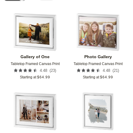
Add to favorites
Add t
Gallery of One
Photo Gallery
Tabletop Framed Canvas Print
Tabletop Framed Canvas Print
(
23
)
(
21
)
4.48
4.48
Starting at
$
64.99
Starting at
$
64.99
Add to favorites
Add t