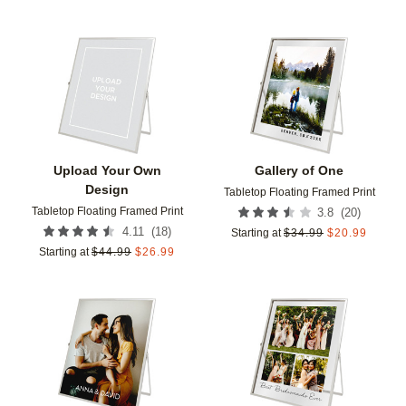
Add to favorites
Add t
Upload Your Own
Gallery of One
Design
Tabletop Floating Framed Print
Tabletop Floating Framed Print
(
20
)
3.8
(
18
)
4.11
Starting at
$
34.99
$
20.99
Starting at
$
44.99
$
26.99
Add to favorites
Add t