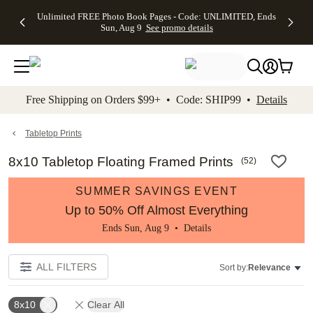
Up to 50%
50% Off All
30% Off
FREE
See
Unlimited FREE Photo Book Pages - Code: UNLIMITED, Ends
kip to main content
Skip to footer
Accessibility Stateme
Off Almost
Cards + FREE
Photo
Shipping
All
Sun, Aug 9
See promo details
Everything
Recipient
Prints +
on
Deals
- No code
Addressing -
FREE
Orders
needed,
Code:
Shipping -
$99+ -
Ends Sun,
ADDRESSING,
Code:
Code:
Aug 9
Ends Sun, Aug
SUMMER,
SHIP99
See
promo
9
Ends Sun,
See
See promo
Free Shipping on Orders $99+ • Code: SHIP99 •
Details
details
details
Aug 9
promo
details
See
promo
Tabletop Prints
details
8x10 Tabletop Floating Framed Prints
(
52
)
SUMMER SAVINGS EVENT
Up to 50% Off Almost Everything
Ends Sun, Aug 9 •
Details
ALL FILTERS
Sort by:
Relevance
8x10
Clear All