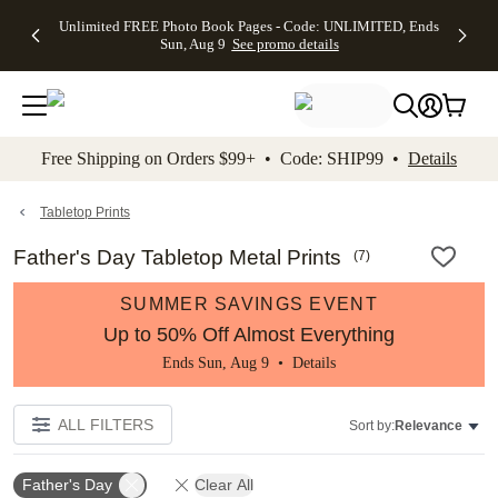
Up to 50%
50% Off All
30% Off
FREE
See
Unlimited FREE Photo Book Pages - Code: UNLIMITED, Ends
kip to main content
Skip to footer
Accessibility Stateme
Off Almost
Cards + FREE
Photo
Shipping
All
Sun, Aug 9
See promo details
Everything
Recipient
Prints +
on
Deals
- No code
Addressing -
FREE
Orders
needed,
Code:
Shipping -
$99+ -
Ends Sun,
ADDRESSING,
Code:
Code:
Aug 9
Ends Sun, Aug
SUMMER,
SHIP99
See
promo
9
Ends Sun,
See
See promo
Free Shipping on Orders $99+ • Code: SHIP99 •
Details
details
details
Aug 9
promo
details
See
promo
Tabletop Prints
details
Father's Day Tabletop Metal Prints
(
7
)
SUMMER SAVINGS EVENT
Up to 50% Off Almost Everything
Ends Sun, Aug 9 •
Details
ALL FILTERS
Sort by:
Relevance
Father's Day
Clear All