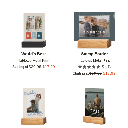
Add to favorites
Add t
World's Best
Stamp Border
Tabletop Metal Print
Tabletop Metal Print
(
1
)
Starting at
$
29.98
$
17.99
5
Starting at
$
29.98
$
17.99
Add to favorites
Add t