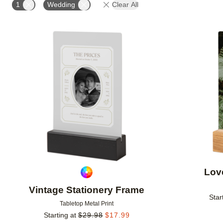
1
Wedding
Clear All
Add to favorites
Lov
Vintage Stationery Frame
Star
Tabletop Metal Print
Starting at
$
29.98
$
17.99