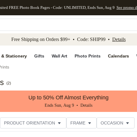
mited FREE Photo Book Pages - Code: UNLIMITED, Ends Sun, Aug 9
See promo d
kip to main content
Skip to footer
Accessibility Stateme
Free Shipping on Orders $99+ • Code: SHIP99 •
Details
 & Stationery
Gifts
Wall Art
Photo Prints
Calendars
rints
ts
(
2
)
Up to 50% Off Almost Everything
Ends Sun, Aug 9 •
Details
PRODUCT ORIENTATION
FRAME
OCCASION