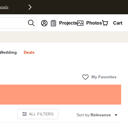
etails
nt
Projects
Photos
Cart
Wedding
Deals
My Favorites
ALL FILTERS
Sort by:
Relevance