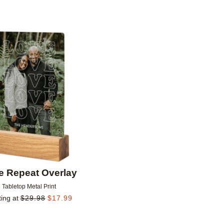
Add to favorites
e Repeat Overlay
Tabletop Metal Print
ting at
$
29.98
$
17.99