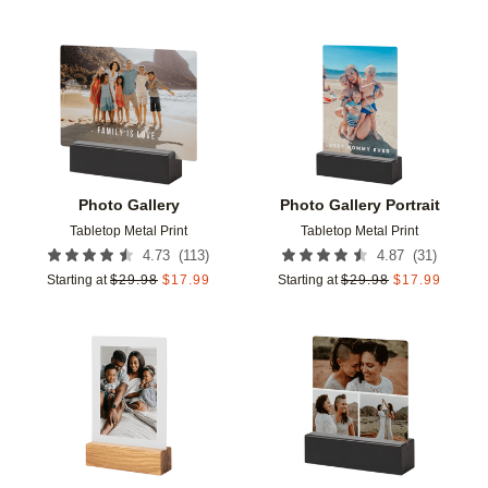
Add to favorites
Add t
Photo Gallery
Photo Gallery Portrait
Tabletop Metal Print
Tabletop Metal Print
(
113
)
(
31
)
4.73
4.87
Starting at
$
29.98
$
17.99
Starting at
$
29.98
$
17.99
Add to favorites
Add t