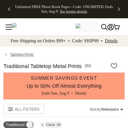
Up to 50%
50% Off All
30% Off
FREE
See
Unlimited FREE Photo Book Pages - Code: UNLIMITED, Ends
kip to main content
Skip to footer
Accessibility Stateme
Off Almost
Cards + FREE
Photo
Shipping
All
Sun, Aug 9
See promo details
Everything
Recipient
Prints +
on
Deals
- No code
Addressing -
FREE
Orders
needed,
Code:
Shipping -
$99+ -
Ends Sun,
ADDRESSING,
Code:
Code:
Aug 9
Ends Sun, Aug
SUMMER,
SHIP99
See
promo
9
Ends Sun,
See
See promo
Free Shipping on Orders $99+ • Code: SHIP99 •
Details
details
details
Aug 9
promo
details
See
promo
Tabletop Prints
details
Traditional Tabletop Metal Prints
(
31
)
SUMMER SAVINGS EVENT
Up to 50% Off Almost Everything
Ends Sun, Aug 9 •
Details
ALL FILTERS
Sort by:
Relevance
Traditional
Clear All