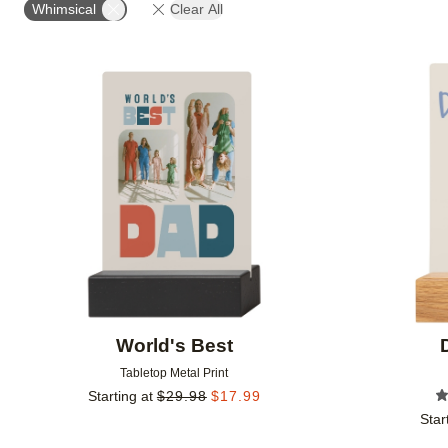
Whimsical
Clear All
Add to favorites
World's Best
Tabletop Metal Print
Starting at
$
29.98
$
17.99
Star