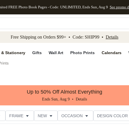
mited FREE Photo Book Pages - Code: UNLIMITED, Ends Sun, Aug 9
See promo d
kip to main content
Skip to footer
Accessibility Stateme
Free Shipping on Orders $99+ • Code: SHIP99 •
Details
 & Stationery
Gifts
Wall Art
Photo Prints
Calendars
rints
Up to 50% Off Almost Everything
Ends Sun, Aug 9 •
Details
FRAME
NEW
OCCASION
DESIGN COLOR