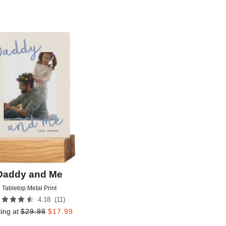
Add to favorites
Daddy and Me
Tabletop Metal Print
(
11
)
4.18
ting at
$
29.98
$
17.99