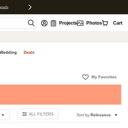
etails
nt
Projects
Photos
Cart
Wedding
Deals
My Favorites
ALL FILTERS
Sort by:
Relevance