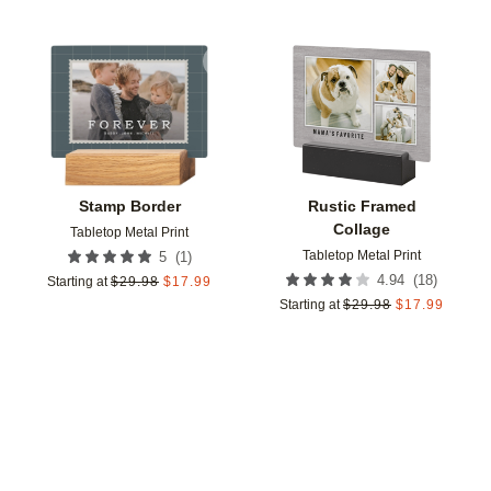
Add to favorites
Add t
Stamp Border
Rustic Framed
Collage
Tabletop Metal Print
Tabletop Metal Print
(
1
)
5
(
18
)
4.94
Starting at
$
29.98
$
17.99
Starting at
$
29.98
$
17.99