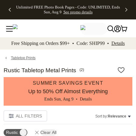
Up to 50%
50% Off All
30% Off
FREE
See
Unlimited FREE Photo Book Pages - Code: UNLIMITED, Ends
kip to main content
Skip to footer
Accessibility Stateme
Off Almost
Cards + FREE
Photo
Shipping
All
Sun, Aug 9
See promo details
Everything
Recipient
Prints +
on
Deals
- No code
Addressing -
FREE
Orders
needed,
Code:
Shipping -
$99+ -
Ends Sun,
ADDRESSING,
Code:
Code:
Aug 9
Ends Sun, Aug
SUMMER,
SHIP99
See
promo
9
Ends Sun,
See
See promo
Free Shipping on Orders $99+ • Code: SHIP99 •
Details
details
details
Aug 9
promo
details
See
promo
Tabletop Prints
details
Rustic Tabletop Metal Prints
(
2
)
SUMMER SAVINGS EVENT
Up to 50% Off Almost Everything
Ends Sun, Aug 9 •
Details
ALL FILTERS
Sort by:
Relevance
Rustic
Clear All