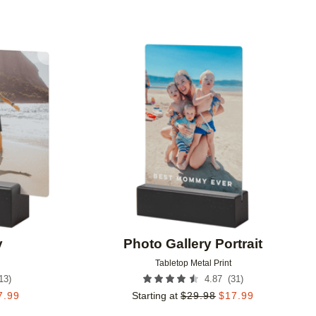
Add to favorites
Add to 
y
Photo Gallery Portrait
Tabletop Metal Print
13
)
(
31
)
4.87
7.99
Starting at
$
29.98
$
17.99