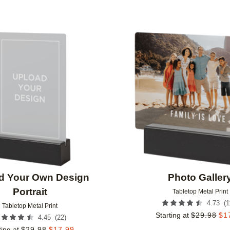
Add to favorites
d Your Own Design
Photo Galler
Portrait
Tabletop Metal Print
(
1
4.73
Tabletop Metal Print
Starting at
$
29.98
$
1
(
22
)
4.45
ting at
$
29.98
$
17.99