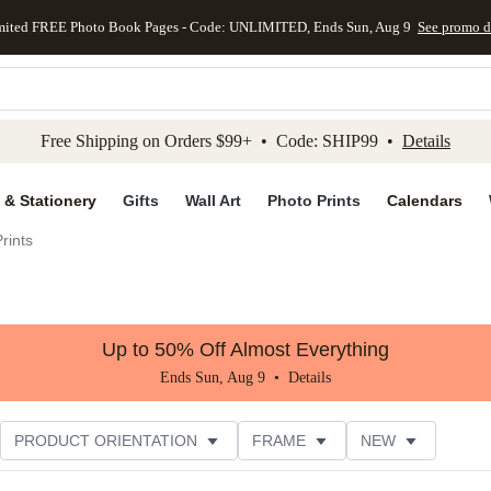
mited FREE Photo Book Pages - Code: UNLIMITED, Ends Sun, Aug 9
See promo d
kip to main content
Skip to footer
Accessibility Stateme
Free Shipping on Orders $99+ • Code: SHIP99 •
Details
 & Stationery
Gifts
Wall Art
Photo Prints
Calendars
rints
Up to 50% Off Almost Everything
Ends Sun, Aug 9 •
Details
PRODUCT ORIENTATION
FRAME
NEW
STYLE
CUSTOMER RATING