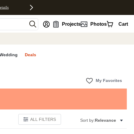
etails
nt
Projects
Photos
Cart
Wedding
Deals
My Favorites
ALL FILTERS
Sort by:
Relevance