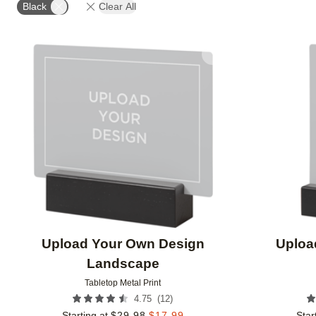
Black
Clear All
Add to favorites
Upload Your Own Design
Uploa
Landscape
Tabletop Metal Print
(
12
)
4.75
Starting at
$
29.98
$
17.99
Star