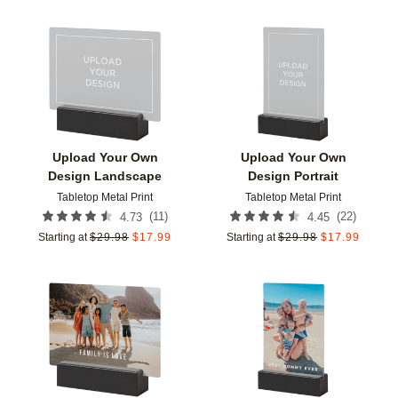
Add to favorites
Add t
Upload Your Own
Upload Your Own
Design Landscape
Design Portrait
Tabletop Metal Print
Tabletop Metal Print
(
11
)
(
22
)
4.73
4.45
Starting at
$
29.98
$
17.99
Starting at
$
29.98
$
17.99
Add to favorites
Add t