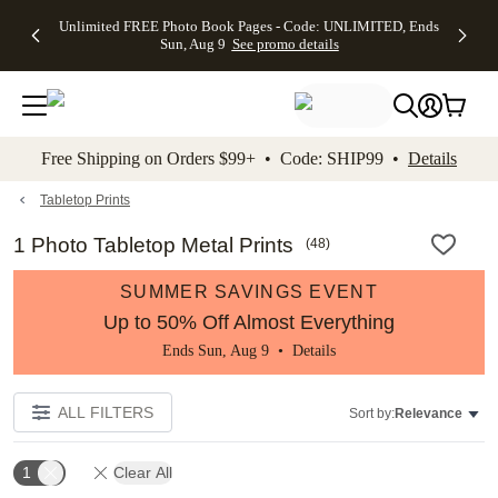
Up to 50%
50% Off All
30% Off
FREE
See
Unlimited FREE Photo Book Pages - Code: UNLIMITED, Ends
kip to main content
Skip to footer
Accessibility Stateme
Off Almost
Cards + FREE
Photo
Shipping
All
Sun, Aug 9
See promo details
Everything
Recipient
Prints +
on
Deals
- No code
Addressing -
FREE
Orders
needed,
Code:
Shipping -
$99+ -
Ends Sun,
ADDRESSING,
Code:
Code:
Aug 9
Ends Sun, Aug
SUMMER,
SHIP99
See
promo
9
Ends Sun,
See
See promo
Free Shipping on Orders $99+ • Code: SHIP99 •
Details
details
details
Aug 9
promo
details
See
promo
Tabletop Prints
details
1 Photo Tabletop Metal Prints
(
48
)
SUMMER SAVINGS EVENT
Up to 50% Off Almost Everything
Ends Sun, Aug 9 •
Details
ALL FILTERS
Sort by:
Relevance
1
Clear All