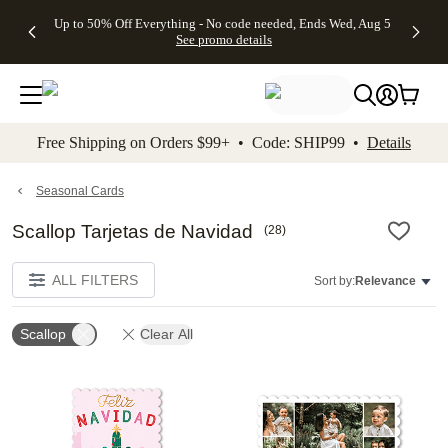
4 FREE
50% Off All
FREE
See
Up to 50% Off Everything - No code needed, Ends Wed, Aug 5
kip to main content
Skip to footer
Accessibility Stateme
Gifts -
Cards + FREE
Shipping
All
See promo details
Code:
Recipient
on
Deals
4FREE,
Addressing -
Orders
Ends
Code:
$99+ -
Wed,
ADDRESSING,
Code:
Aug 5
Ends Sun, Aug
SHIP99
See
9
See
See promo
Free Shipping on Orders $99+ • Code: SHIP99 •
Details
promo
details
promo
details
details
Seasonal Cards
Scallop Tarjetas de Navidad
(
28
)
ALL FILTERS
Sort by:
Relevance
Scallop
Clear All
Add to favorites
Add t