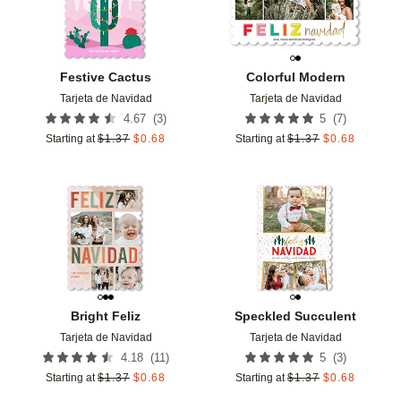
Festive Cactus
Colorful Modern
Tarjeta de Navidad
Tarjeta de Navidad
(
3
)
(
7
)
4.67
5
Starting at
$
1.37
$
0.68
Starting at
$
1.37
$
0.68
Add to favorites
Add t
Bright Feliz
Speckled Succulent
Tarjeta de Navidad
Tarjeta de Navidad
(
11
)
(
3
)
4.18
5
Starting at
$
1.37
$
0.68
Starting at
$
1.37
$
0.68