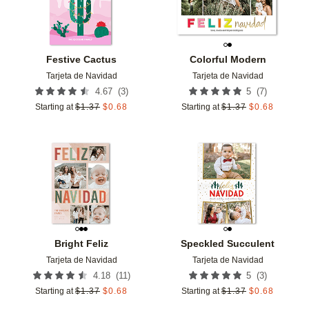
Festive Cactus
Colorful Modern
Tarjeta de Navidad
Tarjeta de Navidad
(
3
)
(
7
)
4.67
5
Starting at
$
1.37
$
0.68
Starting at
$
1.37
$
0.68
Add to favorites
Add t
Bright Feliz
Speckled Succulent
Tarjeta de Navidad
Tarjeta de Navidad
(
11
)
(
3
)
4.18
5
Starting at
$
1.37
$
0.68
Starting at
$
1.37
$
0.68