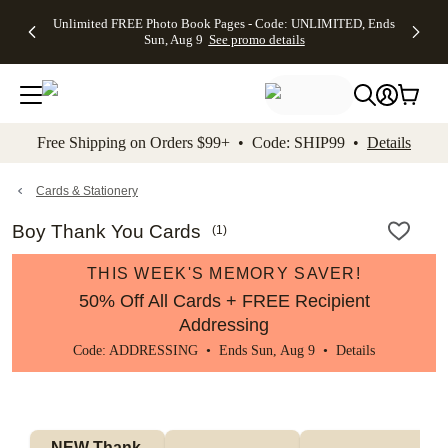
Up to 50%
50% Off All
30% Off
FREE
See
Unlimited FREE Photo Book Pages - Code: UNLIMITED, Ends
kip to main content
Skip to footer
Accessibility Stateme
Off Almost
Cards + FREE
Photo
Shipping
All
Sun, Aug 9
See promo details
Everything
Recipient
Prints +
on
Deals
- No code
Addressing -
FREE
Orders
needed,
Code:
Shipping -
$99+ -
Ends Sun,
ADDRESSING,
Code:
Code:
Aug 9
Ends Sun, Aug
SUMMER,
SHIP99
See
promo
9
Ends Sun,
See
See promo
Free Shipping on Orders $99+ • Code: SHIP99 •
Details
details
details
Aug 9
promo
details
See
promo
Cards & Stationery
details
Boy Thank You Cards
(
1
)
THIS WEEK'S MEMORY SAVER!
50% Off All Cards + FREE Recipient
Addressing
Code: ADDRESSING • Ends Sun, Aug 9 •
Details
NEW Thank 