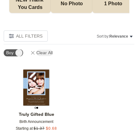
No Photo
1 Photo
You Cards
ALL FILTERS
Sort by:
Relevance
Boy
Clear All
Add to favorites
Truly Gifted Blue
Birth Announcement
Starting at
$
1.37
$
0.68