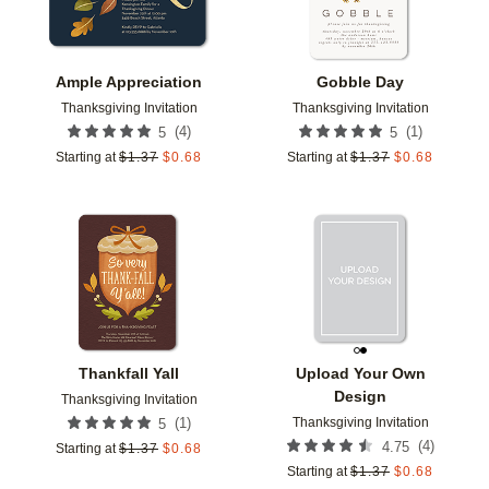
Ample Appreciation
Gobble Day
Thanksgiving Invitation
Thanksgiving Invitation
(
4
)
(
1
)
5
5
Starting at
$
1.37
$
0.68
Starting at
$
1.37
$
0.68
Add to favorites
Add t
Thankfall Yall
Upload Your Own
Design
Thanksgiving Invitation
Thanksgiving Invitation
(
1
)
5
(
4
)
4.75
Starting at
$
1.37
$
0.68
Starting at
$
1.37
$
0.68