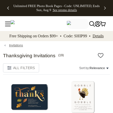
Up to 50%
50% Off All
30% Off
FREE
See
Unlimited FREE Photo Book Pages - Code: UNLIMITED, Ends
kip to main content
Skip to footer
Accessibility Stateme
Off Almost
Cards + FREE
Photo
Shipping
All
Sun, Aug 9
See promo details
Everything
Recipient
Prints +
on
Deals
- No code
Addressing -
FREE
Orders
needed,
Code:
Shipping -
$99+ -
Ends Sun,
ADDRESSING,
Code:
Code:
Aug 9
Ends Sun, Aug
SUMMER,
SHIP99
See
promo
9
Ends Sun,
See
See promo
Free Shipping on Orders $99+ • Code: SHIP99 •
Details
details
details
Aug 9
promo
details
See
promo
Invitations
details
Thanksgiving Invitations
(
19
)
ALL FILTERS
Sort by:
Relevance
Add to favorites
Add t