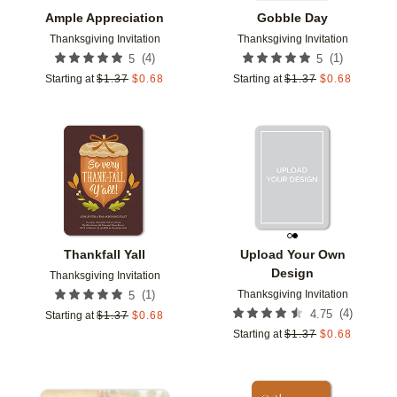
Ample Appreciation
Gobble Day
Thanksgiving Invitation
Thanksgiving Invitation
(
4
)
(
1
)
5
5
Starting at
$
1.37
$
0.68
Starting at
$
1.37
$
0.68
Add to favorites
Add t
Thankfall Yall
Upload Your Own
Design
Thanksgiving Invitation
Thanksgiving Invitation
(
1
)
5
(
4
)
4.75
Starting at
$
1.37
$
0.68
Starting at
$
1.37
$
0.68