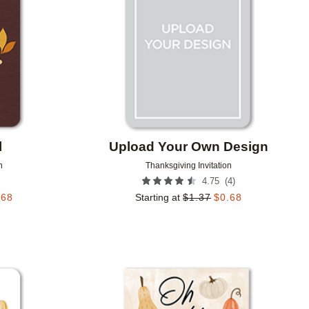
l
Upload Your Own Design
n
Thanksgiving Invitation
(
4
)
4.75
.68
Starting at
$
1.37
$
0.68
Add to favorites
Add to 