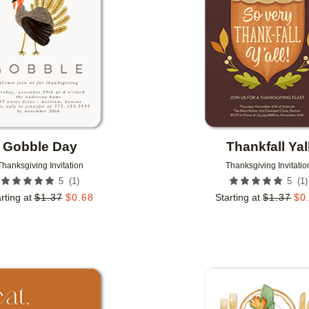
Gobble Day
Thankfall Yal
Thanksgiving Invitation
Thanksgiving Invitatio
(
1
)
(
1
)
5
5
rting at
$
1.37
$
0.68
Starting at
$
1.37
$
0
Add to favorites