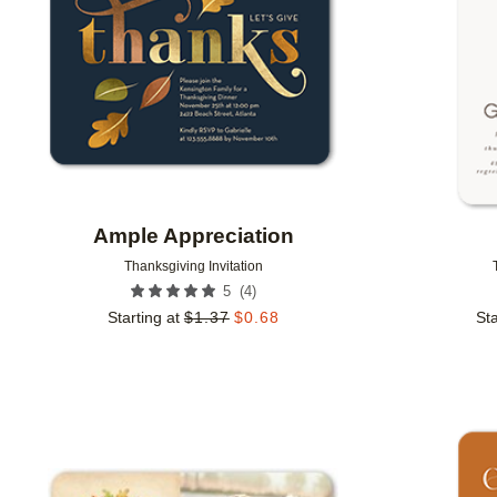
Ample Appreciation
Thanksgiving Invitation
(
4
)
5
Starting at
$
1.37
$
0.68
Sta
Add to favorites