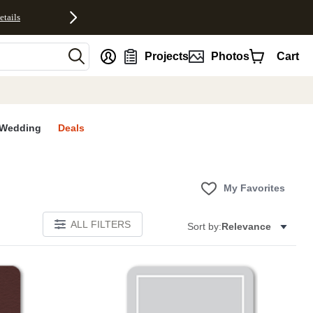
etails
nt
Projects
Photos
Cart
Wedding
Deals
My Favorites
ALL FILTERS
Sort by:
Relevance
Add to favorites
Add to 