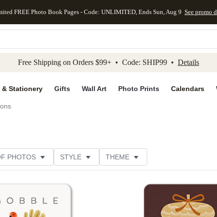
mited FREE Photo Book Pages - Code: UNLIMITED, Ends Sun, Aug 9
See promo d
kip to main content
Skip to footer
Accessibility Stateme
Free Shipping on Orders $99+ • Code: SHIP99 •
Details
 & Stationery
Gifts
Wall Art
Photo Prints
Calendars
ions
OF PHOTOS
STYLE
THEME
Add to favorites