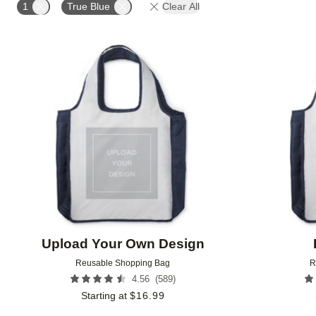
1
True Blue
Clear All
Add to favorites
Upload Your Own Design
Reusable Shopping Bag
R
(
589
)
4.56
Starting at
$
16.99