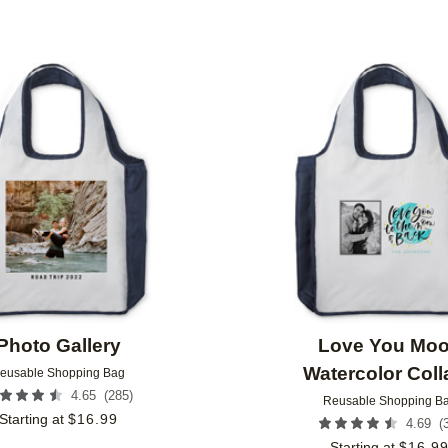
Add to favorites
Photo Gallery
Love You Mo
Watercolor Coll
eusable Shopping Bag
(
285
)
4.65
Reusable Shopping B
Starting at
$
16.99
(
4.69
Starting at
$
16.9