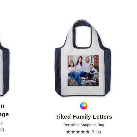
Add to favorites
Add to 
on
age
Tilted Family Letters
ag
Reusable Shopping Bag
32
)
(
4
)
5
9