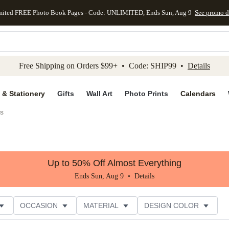
mited FREE Photo Book Pages - Code: UNLIMITED, Ends Sun, Aug 9
See promo d
kip to main content
Skip to footer
Accessibility Stateme
Free Shipping on Orders $99+ • Code: SHIP99 •
Details
 & Stationery
Gifts
Wall Art
Photo Prints
Calendars
s
Up to 50% Off Almost Everything
Ends Sun, Aug 9 •
Details
OCCASION
MATERIAL
DESIGN COLOR
NG