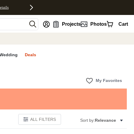
etails
nt
Projects
Photos
Cart
Wedding
Deals
My Favorites
ALL FILTERS
Sort by:
Relevance