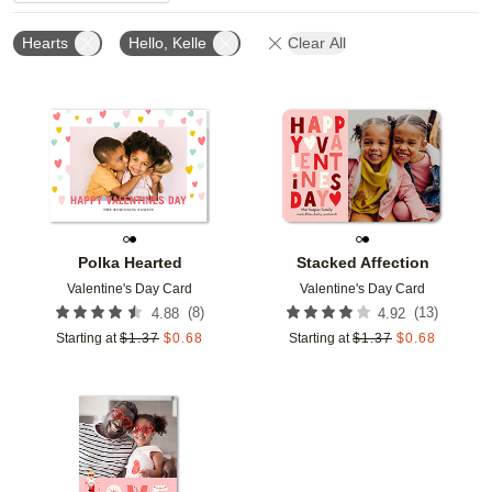
Hearts
Hello, Kelle
Clear All
Add to favorites
Add t
Polka Hearted
Stacked Affection
Valentine's Day Card
Valentine's Day Card
(
8
)
(
13
)
4.88
4.92
Starting at
$
1.37
$
0.68
Starting at
$
1.37
$
0.68
Add to favorites