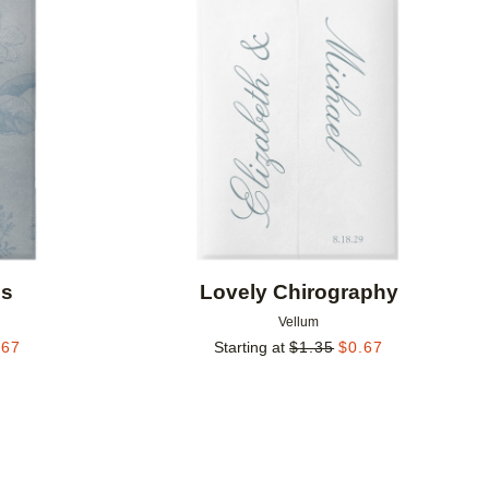
Add to favorites
Add to 
ls
Lovely Chirography
Vellum
.67
Starting at
$
1.35
$
0.67