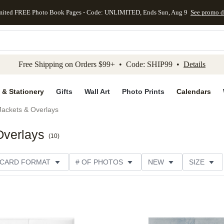
mited FREE Photo Book Pages - Code: UNLIMITED, Ends Sun, Aug 9
See promo d
kip to main content
Skip to footer
Accessibility Stateme
Free Shipping on Orders $99+ • Code: SHIP99 •
Details
 & Stationery
Gifts
Wall Art
Photo Prints
Calendars
Jackets & Overlays
Overlays
(
10
)
CARD FORMAT
# OF PHOTOS
NEW
SIZE