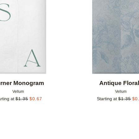
Add to favorites
rner Monogram
Antique Flora
Vellum
Vellum
rting at
$
1.35
$
0.67
Starting at
$
1.35
$
0