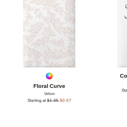
Add to favorites
Co
Floral Curve
Sta
Vellum
Starting at
$
1.35
$
0.67