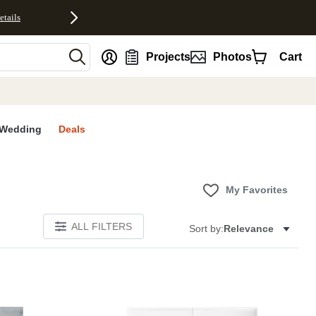
etails
nt
Projects
Photos
Cart
Wedding
Deals
My Favorites
ALL FILTERS
Sort by:
Relevance