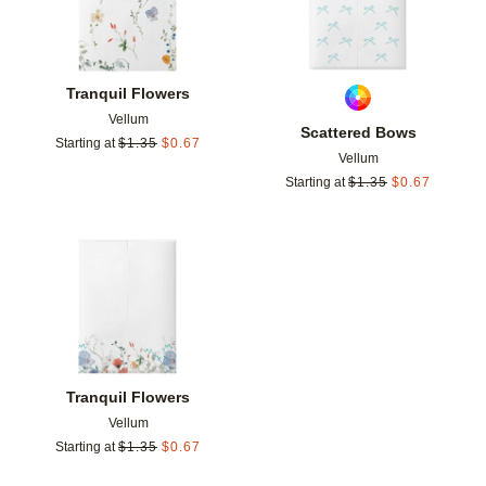
Tranquil Flowers
Vellum
Scattered Bows
Starting at
$
1.35
$
0.67
Vellum
Starting at
$
1.35
$
0.67
Add to favorites
Tranquil Flowers
Vellum
Starting at
$
1.35
$
0.67