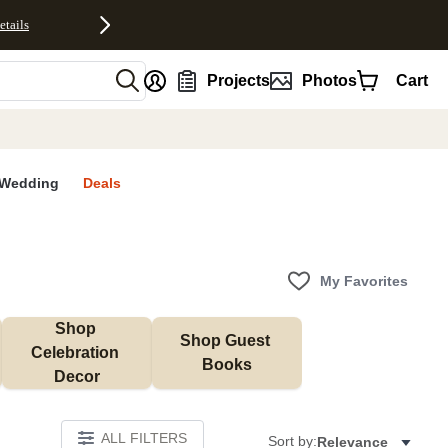
etails
nt
Projects
Photos
Cart
Wedding
Deals
My Favorites
Shop 
Shop Guest 
Celebration 
Books
Decor
ALL FILTERS
Sort by:
Relevance