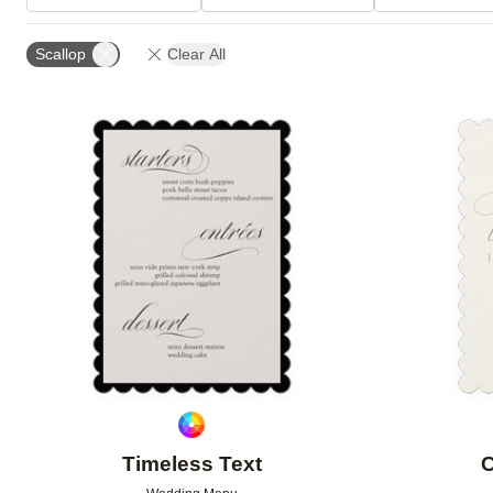
TRIM OPTIONS
FEATURED
Scallop
Clear All
Add to favorites
Timeless Text
C