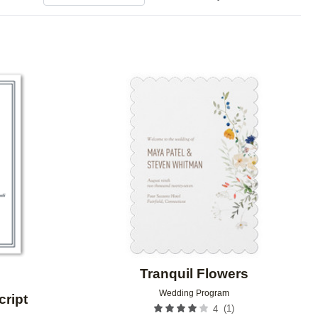
Add to favorites
Add to 
Tranquil Flowers
Wedding Program
cript
(
1
)
4