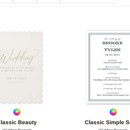
Add to favorites
lassic Beauty
Classic Simple S