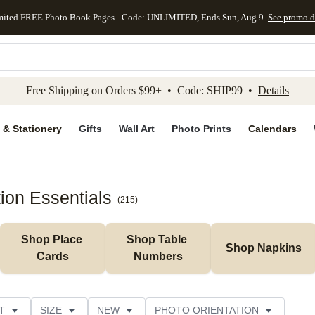
mited FREE Photo Book Pages - Code: UNLIMITED, Ends Sun, Aug 9
See promo d
kip to main content
Skip to footer
Accessibility Stateme
Free Shipping on Orders $99+ • Code: SHIP99 •
Details
 & Stationery
Gifts
Wall Art
Photo Prints
Calendars
on Essentials
(
215
)
Shop Place 
Shop Table 
Shop Napkins
Cards
Numbers
T
SIZE
NEW
PHOTO ORIENTATION