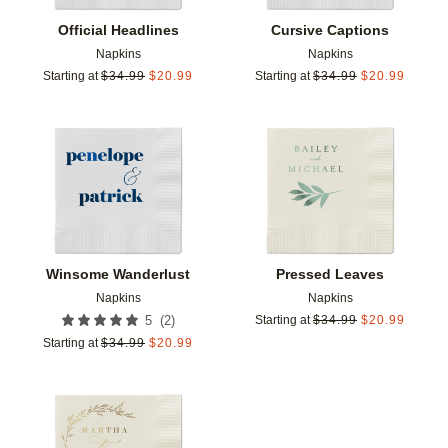
Official Headlines
Cursive Captions
Napkins
Napkins
Starting at
$
34.99
$
20.99
Starting at
$
34.99
$
20.99
Add to favorites
Add t
Winsome Wanderlust
Pressed Leaves
Napkins
Napkins
(
2
)
5
Starting at
$
34.99
$
20.99
Starting at
$
34.99
$
20.99
Add to favorites